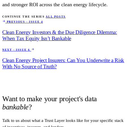
and stronger ROI across the clean energy lifecycle.
CONTINUE THE SERIES
ALL POSTS
PREVIOUS · ISSUE 4
Clean Energy Investors & the Due Diligence Dilemma:
When Tax Equity Isn’t Bankable
NEXT · ISSUE 6
Clean Energy Project Insurers: Can You Underwrite a Risk
With No Source of Truth?
Want to make your project's data
bankable
?
Talk to us about what a Trust Layer looks like for your specific stack