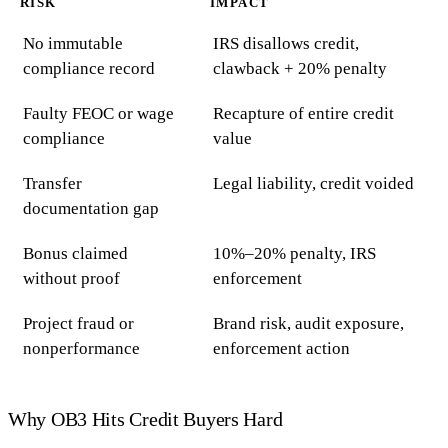
RISK
IMPACT
No immutable
IRS disallows credit,
compliance record
clawback + 20% penalty
Faulty FEOC or wage
Recapture of entire credit
compliance
value
Transfer
Legal liability, credit voided
documentation gap
Bonus claimed
10%–20% penalty, IRS
without proof
enforcement
Project fraud or
Brand risk, audit exposure,
nonperformance
enforcement action
Why OB3 Hits Credit Buyers Hard