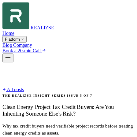
REALIZSE
Home
Platform
Blog
Company
Book a 20-min Call
All posts
THE REALIZSE INSIGHT SERIES
ISSUE 5 OF 7
Clean Energy Project Tax Credit Buyers: Are You
Inheriting Someone Else’s Risk?
Why tax credit buyers need verifiable project records before treating
clean energy credits as assets.