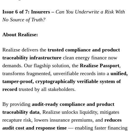
Issue 6 of 7: Insurers –
Can You Underwrite a Risk With
No Source of Truth?
About Realizse:
Realizse delivers the
trusted compliance and product
traceability infrastructure
clean energy finance now
demands. Our flagship solution, the
Realizse Passport
,
transforms fragmented, unverifiable records into a
unified,
tamper-proof, cryptographically verifiable system of
record
trusted by all stakeholders.
By providing
audit-ready compliance and product
traceability data
, Realizse unlocks liquidity, mitigates
recapture risk, lowers insurance premiums, and
reduces
audit cost and response time
— enabling faster financing