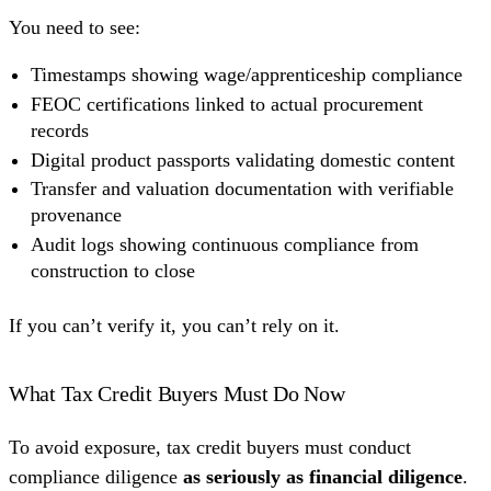
You need to see:
Timestamps showing wage/apprenticeship compliance
FEOC certifications linked to actual procurement
records
Digital product passports validating domestic content
Transfer and valuation documentation with verifiable
provenance
Audit logs showing continuous compliance from
construction to close
If you can’t verify it, you can’t rely on it.
What Tax Credit Buyers Must Do Now
To avoid exposure, tax credit buyers must conduct
compliance diligence
as seriously as financial diligence
.