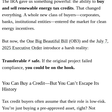
The IRA gave us something powerful: the ability to
buy
and sell renewable energy tax credits
. That changed
everything. A whole new class of buyers—corporates,
banks, institutional entities—entered the market for clean
energy incentives.
But now, the
One Big Beautiful Bill
(OB3) and the
July 7,
2025 Executive Order
introduce a harsh reality:
Transferable ≠ safe.
If the original project failed
compliance,
you could be on the hook.
You Can Buy a Credit—But You Can’t Escape Its
History
Tax credit buyers often assume that their role is low-risk.
You’re just buying a pre-approved asset, right? Not