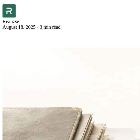
Realizse
August 18, 2025
·
3 min read