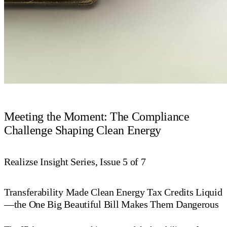
Meeting the Moment: The Compliance
Challenge Shaping Clean Energy
Realizse Insight Series, Issue 5 of 7
Transferability Made Clean Energy Tax Credits Liquid
—the One Big Beautiful Bill Makes Them Dangerous