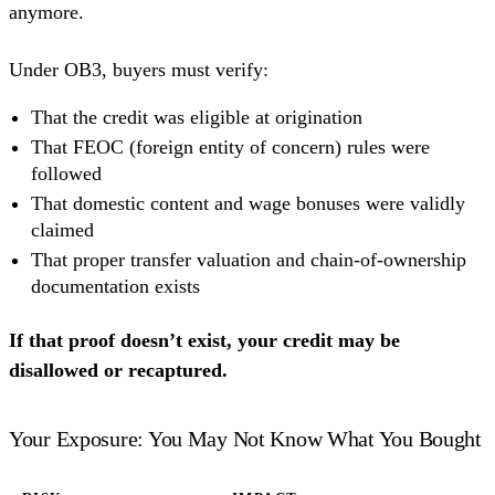
anymore.
Under OB3, buyers must verify:
That the credit was eligible at origination
That FEOC (foreign entity of concern) rules were
followed
That domestic content and wage bonuses were validly
claimed
That proper transfer valuation and chain-of-ownership
documentation exists
If that proof doesn’t exist, your credit may be
disallowed or recaptured.
Your Exposure: You May Not Know What You Bought