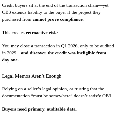
Credit buyers sit at the end of the transaction chain—yet
OB3 extends liability to the buyer if the project they
purchased from
cannot prove compliance
.
This creates
retroactive risk
:
You may close a transaction in Q1 2026, only to be audited
in 2029—
and discover the credit was ineligible from
day one.
Legal Memos Aren’t Enough
Relying on a seller’s legal opinion, or trusting that the
documentation “must be somewhere” doesn’t satisfy OB3.
Buyers need primary, auditable data.