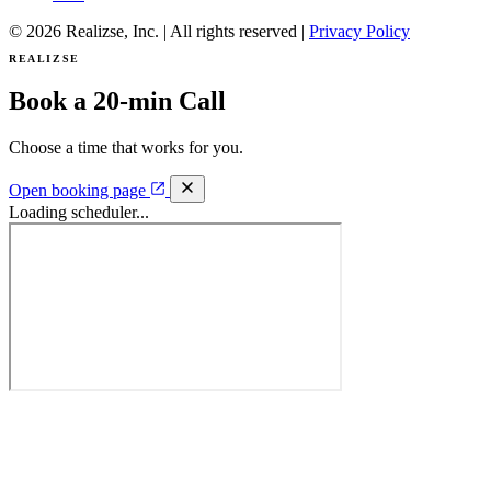
© 2026 Realizse, Inc. | All rights reserved |
Privacy Policy
REALIZSE
Book a 20-min Call
Choose a time that works for you.
Open booking page
Loading scheduler...