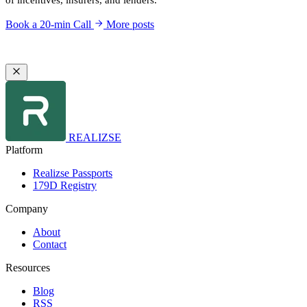
of incentives, insurers, and lenders.
Book a 20-min Call
More posts
REALIZSE
Platform
Realizse Passports
179D Registry
Company
About
Contact
Resources
Blog
RSS