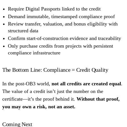
Require Digital Passports linked to the credit
Demand immutable, timestamped compliance proof
Review transfer, valuation, and bonus eligibility with
structured data
Confirm start-of-construction evidence and traceability
Only purchase credits from projects with persistent
compliance infrastructure
The Bottom Line: Compliance = Credit Quality
In the post-OB3 world,
not all credits are created equal
.
The value of a credit isn’t just the number on the
certificate—it’s the proof behind it.
Without that proof,
you may own a risk, not an asset.
Coming Next