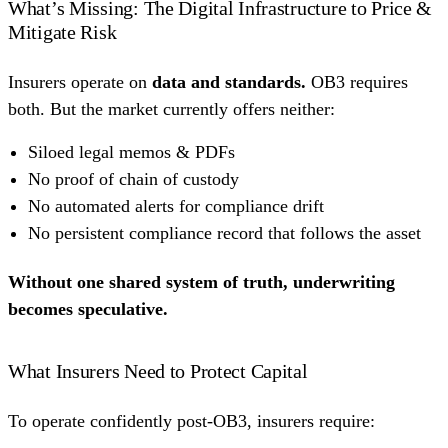
What’s Missing: The Digital Infrastructure to Price &
Mitigate Risk
Insurers operate on
data and standards.
OB3 requires
both. But the market currently offers neither:
Siloed legal memos & PDFs
No proof of chain of custody
No automated alerts for compliance drift
No persistent compliance record that follows the asset
Without one shared system of truth, underwriting
becomes speculative.
What Insurers Need to Protect Capital
To operate confidently post-OB3, insurers require: