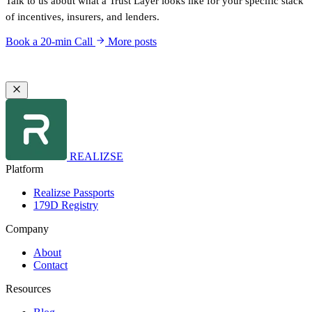
Talk to us about what a Trust Layer looks like for your specific stack
of incentives, insurers, and lenders.
Book a 20-min Call
More posts
REALIZSE
Platform
Realizse Passports
179D Registry
Company
About
Contact
Resources