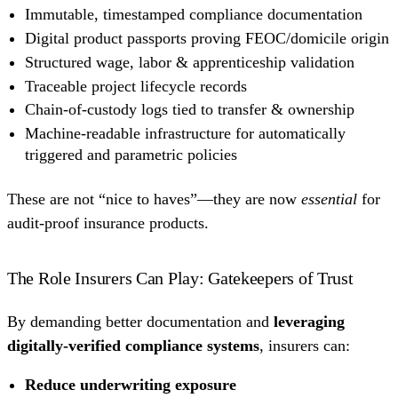
Immutable, timestamped compliance documentation
Digital product passports proving FEOC/domicile origin
Structured wage, labor & apprenticeship validation
Traceable project lifecycle records
Chain-of-custody logs tied to transfer & ownership
Machine-readable infrastructure for automatically
triggered and parametric policies
These are not “nice to haves”—they are now
essential
for
audit-proof insurance products.
The Role Insurers Can Play: Gatekeepers of Trust
By demanding better documentation and
leveraging
digitally-verified compliance systems
, insurers can:
Reduce underwriting exposure