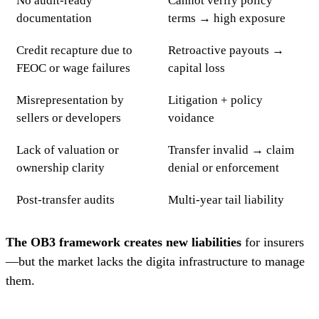
No audit-ready
Cannot verify policy
documentation
terms → high exposure
Credit recapture due to
Retroactive payouts →
FEOC or wage failures
capital loss
Misrepresentation by
Litigation + policy
sellers or developers
voidance
Lack of valuation or
Transfer invalid → claim
ownership clarity
denial or enforcement
Post-transfer audits
Multi-year tail liability
The OB3 framework creates new liabilities
for insurers
—but the market lacks the digita infrastructure to manage
them.