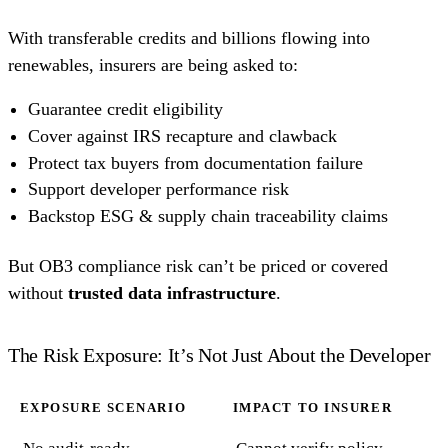
With transferable credits and billions flowing into
renewables, insurers are being asked to:
Guarantee credit eligibility
Cover against IRS recapture and clawback
Protect tax buyers from documentation failure
Support developer performance risk
Backstop ESG & supply chain traceability claims
But OB3 compliance risk can’t be priced or covered
without
trusted data infrastructure
.
The Risk Exposure: It’s Not Just About the Developer
EXPOSURE SCENARIO
IMPACT TO INSURER