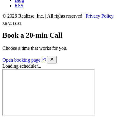
Blog
RSS
© 2026 Realizse, Inc. | All rights reserved |
Privacy Policy
REALIZSE
Book a 20-min Call
Choose a time that works for you.
Open booking page
Loading scheduler...