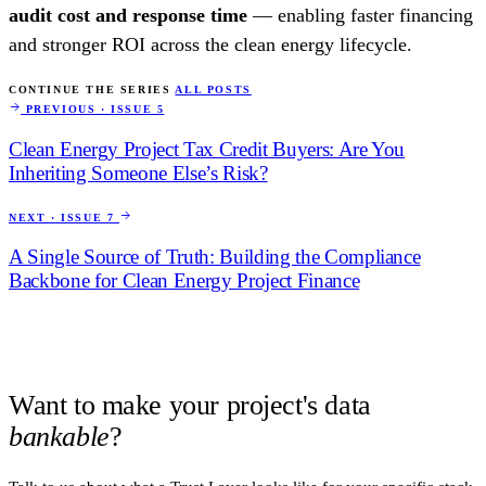
audit cost and response time
— enabling faster financing
and stronger ROI across the clean energy lifecycle.
CONTINUE THE SERIES
ALL POSTS
PREVIOUS · ISSUE 5
Clean Energy Project Tax Credit Buyers: Are You
Inheriting Someone Else’s Risk?
NEXT · ISSUE 7
A Single Source of Truth: Building the Compliance
Backbone for Clean Energy Project Finance
Want to make your project's data
bankable
?