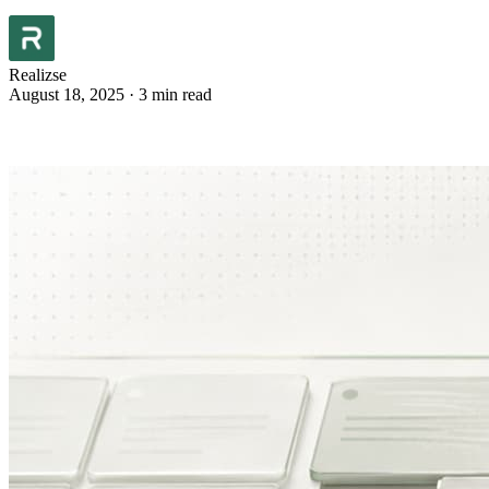
Realizse
August 18, 2025
·
3 min read