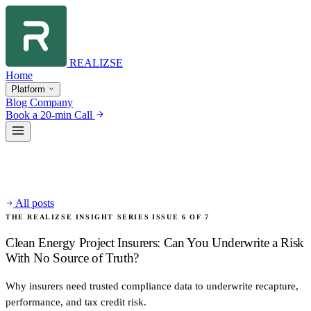
REALIZSE
Home
Platform
Blog
Company
Book a 20-min Call
All posts
THE REALIZSE INSIGHT SERIES
ISSUE 6 OF 7
Clean Energy Project Insurers: Can You Underwrite a Risk
With No Source of Truth?
Why insurers need trusted compliance data to underwrite recapture,
performance, and tax credit risk.