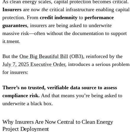
As clean energy scales, capital protection becomes critical.
Insurers
are now
the
critical infrastructure enabling capital
protection. From
credit indemnity
to
performance
guarantees
, insurers are being asked to underwrite
massive risk—often without the documentation to support
it.tment.
But the
One Big Beautiful Bill
(OB3), reinforced by the
July 7, 2025 Executive Order
, introduces a serious problem
for insurers:
There’s no trusted, verifiable data source to assess
compliance risk.
And that means you’re being asked to
underwrite a black box.
Why Insurers Are Now Central to Clean Energy
Project Deployment