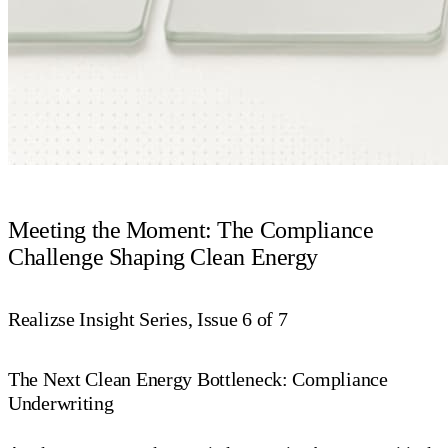
Meeting the Moment: The Compliance
Challenge Shaping Clean Energy
Realizse Insight Series, Issue 6 of 7
The Next Clean Energy Bottleneck: Compliance
Underwriting