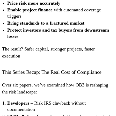
Price risk more accurately
Enable project finance
with automated coverage
triggers
Bring standards to a fractured market
Protect investors and tax buyers from downstream
losses
The result? Safer capital, stronger projects, faster
execution
This Series Recap: The Real Cost of Compliance
Over six papers, we’ve examined how OB3 is reshaping
the risk landscape:
Developers
– Risk IRS clawback without
documentation