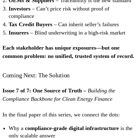
OEMs & Suppliers
– Traceability is the new standard
Investors
– Can’t price risk without proof of
compliance
Tax Credit Buyers
– Can inherit seller’s failures
Insurers
– Blind underwriting in a high-risk market
Each stakeholder has unique exposures—but one
common problem: no unified, trusted system of record.
Coming Next: The Solution
Issue 7 of 7: One Source of Truth –
Building the
Compliance Backbone for Clean Energy Finance
In the final paper of this series, we connect the dots:
Why a
compliance-grade digital infrastructure
is the
only scalable answer