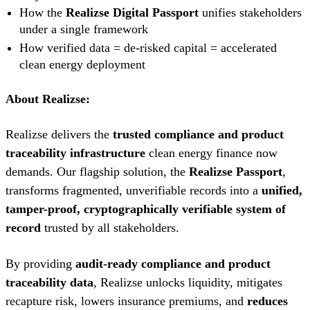
How the
Realizse Digital Passport
unifies stakeholders
under a single framework
How verified data = de-risked capital = accelerated
clean energy deployment
About Realizse:
Realizse delivers the
trusted compliance and product
traceability infrastructure
clean energy finance now
demands. Our flagship solution, the
Realizse Passport
,
transforms fragmented, unverifiable records into a
unified,
tamper-proof, cryptographically verifiable system of
record
trusted by all stakeholders.
By providing
audit-ready compliance and product
traceability data
, Realizse unlocks liquidity, mitigates
recapture risk, lowers insurance premiums, and
reduces