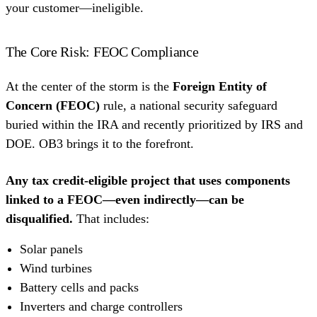
your customer—ineligible.
The Core Risk: FEOC Compliance
At the center of the storm is the
Foreign Entity of
Concern (FEOC)
rule, a national security safeguard
buried within the IRA and recently prioritized by IRS and
DOE. OB3 brings it to the forefront.
Any tax credit-eligible project that uses components
linked to a FEOC—even indirectly—can be
disqualified.
That includes:
Solar panels
Wind turbines
Battery cells and packs
Inverters and charge controllers