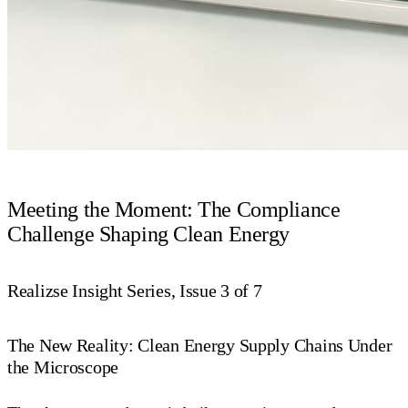
Meeting the Moment: The Compliance
Challenge Shaping Clean Energy
Realizse Insight Series, Issue 3 of 7
The New Reality: Clean Energy Supply Chains Under
the Microscope