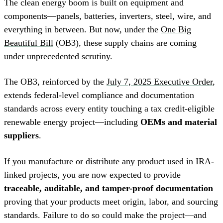
The clean energy boom is built on equipment and
components—panels, batteries, inverters, steel, wire, and
everything in between. But now, under the
One Big
Beautiful Bill
(OB3), these supply chains are coming
under unprecedented scrutiny.
The OB3, reinforced by the
July 7, 2025 Executive Order
,
extends federal-level compliance and documentation
standards across every entity touching a tax credit-eligible
renewable energy project—including
OEMs and material
suppliers
.
If you manufacture or distribute any product used in IRA-
linked projects, you are now expected to provide
traceable, auditable, and tamper-proof documentation
proving that your products meet origin, labor, and sourcing
standards. Failure to do so could make the project—and