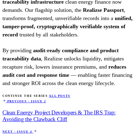
traceability infrastructure
clean energy finance now
demands. Our flagship solution, the
Realizse Passport
,
transforms fragmented, unverifiable records into a
unified,
tamper-proof, cryptographically verifiable system of
record
trusted by all stakeholders.
By providing
audit-ready compliance and product
traceability data
, Realizse unlocks liquidity, mitigates
recapture risk, lowers insurance premiums, and
reduces
audit cost and response time
— enabling faster financing
and stronger ROI across the clean energy lifecycle.
CONTINUE THE SERIES
ALL POSTS
PREVIOUS · ISSUE 2
Clean Energy Project Developers & The IRS Trap:
Avoiding the Clawback Cliff
NEXT · ISSUE 4