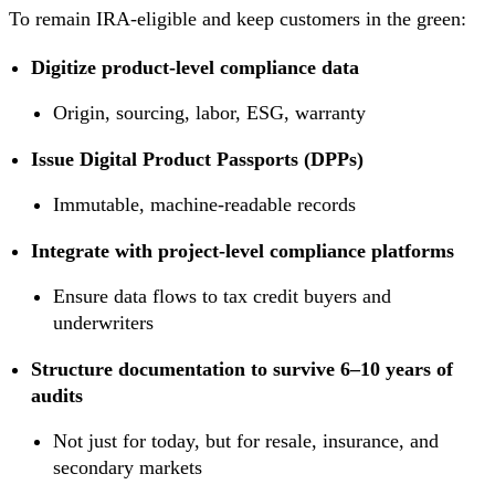
To remain IRA-eligible and keep customers in the green:
Digitize product-level compliance data
Origin, sourcing, labor, ESG, warranty
Issue Digital Product Passports (DPPs)
Immutable, machine-readable records
Integrate with project-level compliance platforms
Ensure data flows to tax credit buyers and
underwriters
Structure documentation to survive 6–10 years of
audits
Not just for today, but for resale, insurance, and
secondary markets