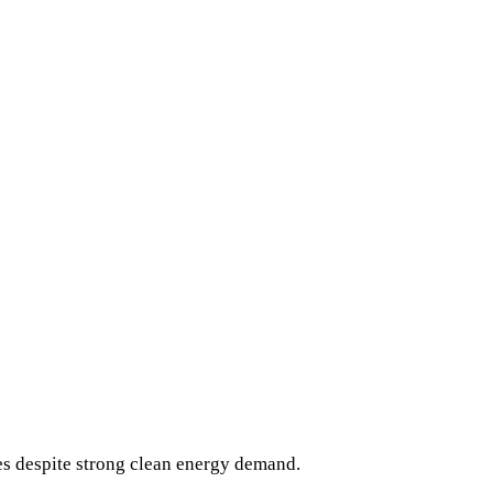
es despite strong clean energy demand.