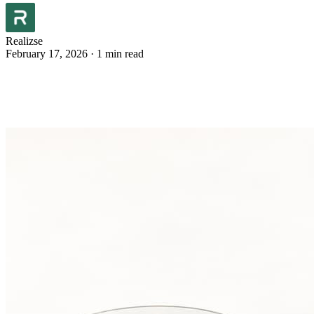
Realizse
February 17, 2026
·
1 min read