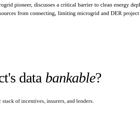
id pioneer, discusses a critical barrier to clean energy dep
 resources from connecting, limiting microgrid and DER projec
t's data
bankable
?
 stack of incentives, insurers, and lenders.