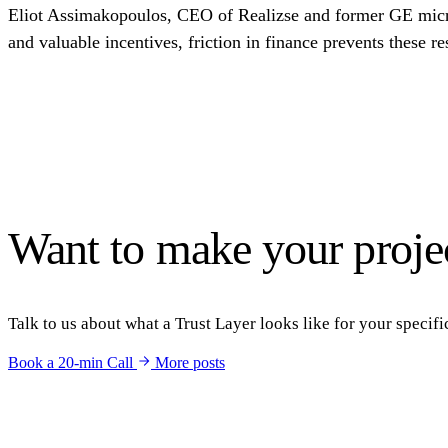
Eliot Assimakopoulos, CEO of Realizse and former GE microgr
and valuable incentives, friction in finance prevents these
Want to make your projec
Talk to us about what a Trust Layer looks like for your specific
Book a 20-min Call
More posts