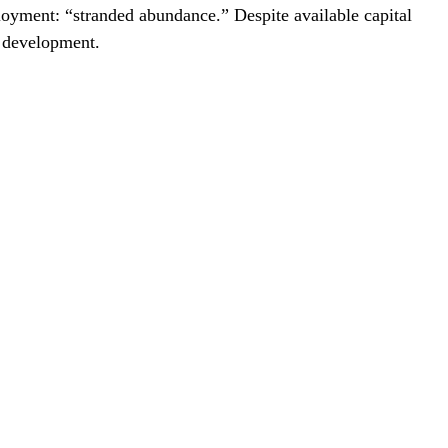
loyment: “stranded abundance.” Despite available capital
t development.