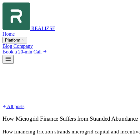
REALIZSE
Home
Platform
Blog
Company
Book a 20-min Call
All posts
How Microgrid Finance Suffers from Stranded Abundance
How financing friction strands microgrid capital and incentiv