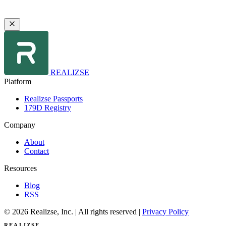
REALIZSE
Platform
Realizse Passports
179D Registry
Company
About
Contact
Resources
Blog
RSS
© 2026 Realizse, Inc. | All rights reserved |
Privacy Policy
REALIZSE